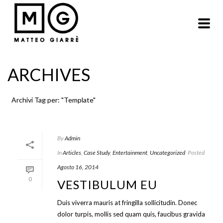
ARCHIVES
Archivi Tag per: "Template"
By
Admin
In
Articles
,
Case Study
,
Entertainment
,
Uncategorized
Posted
Agosto 16, 2014
0
VESTIBULUM EU
Duis viverra mauris at fringilla sollicitudin. Donec
dolor turpis, mollis sed quam quis, faucibus gravida