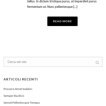
tellus. In dictum tristique purus, at imperdiet purus
fermentum ut. Nunc pellentesque [...]
READ MORE
ARTICOLI RECENTI
Posuere Amet Sodales
Semper Bacilisis
Semet Pellentesque Tempus