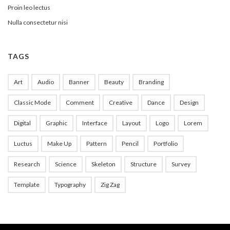
Proin leo lectus
Nulla consectetur nisi
TAGS
Art
Audio
Banner
Beauty
Branding
Classic Mode
Comment
Creative
Dance
Design
Digital
Graphic
Interface
Layout
Logo
Lorem
Luctus
Make Up
Pattern
Pencil
Portfolio
Research
Science
Skeleton
Structure
Survey
Template
Typography
Zig Zag