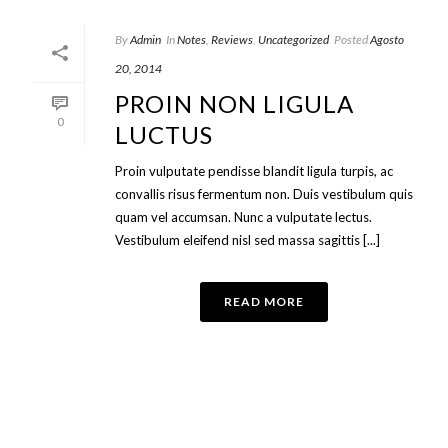
By
Admin
In
Notes
,
Reviews
,
Uncategorized
Posted
Agosto
20, 2014
PROIN NON LIGULA
0
LUCTUS
Proin vulputate pendisse blandit ligula turpis, ac
convallis risus fermentum non. Duis vestibulum quis
quam vel accumsan. Nunc a vulputate lectus.
Vestibulum eleifend nisl sed massa sagittis [...]
READ MORE