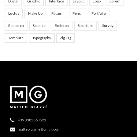
Digital
Graphic
Interface
Layout
Logo
Lorem
Luctus
Make Up
Pattern
Pencil
Portfolio
Research
Science
Skeleton
Structure
Survey
Template
Typography
Zig Zag
+39 3385863523
matteo.giarre@gmail.com