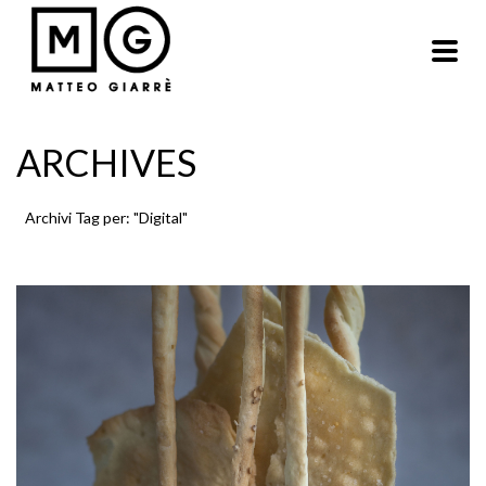
ARCHIVES
Archivi Tag per: "Digital"