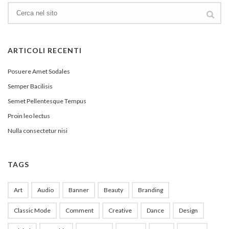
ARTICOLI RECENTI
Posuere Amet Sodales
Semper Bacilisis
Semet Pellentesque Tempus
Proin leo lectus
Nulla consectetur nisi
TAGS
Art
Audio
Banner
Beauty
Branding
Classic Mode
Comment
Creative
Dance
Design