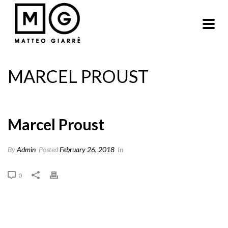
MARCEL PROUST
Marcel Proust
By
Admin
Posted
February 26, 2018
In
0