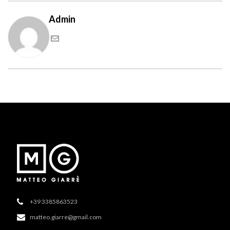
Admin
+39 3385863523
matteo.giarre@gmail.com