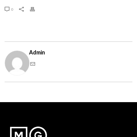
0
Admin