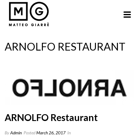
ARNOLFO RESTAURANT
ARNOLFO Restaurant
By
Admin
Posted
March 26, 2017
In