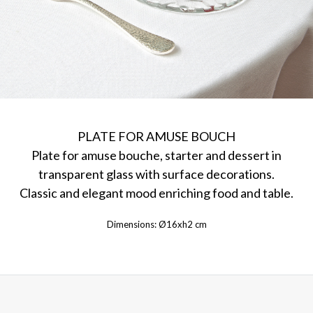
PLATE FOR AMUSE BOUCH
Plate for amuse bouche, starter and dessert in
transparent glass with surface decorations.
Classic and elegant mood enriching food and table.
Dimensions: Ø16xh2 cm