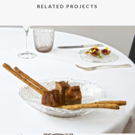
RELATED PROJECTS